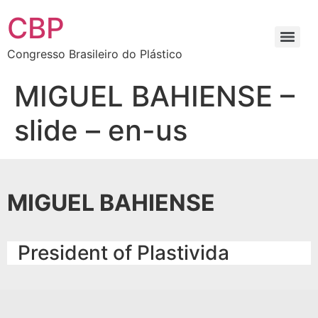
CBP
Congresso Brasileiro do Plástico
MIGUEL BAHIENSE –
slide – en-us
MIGUEL BAHIENSE
President of Plastivida