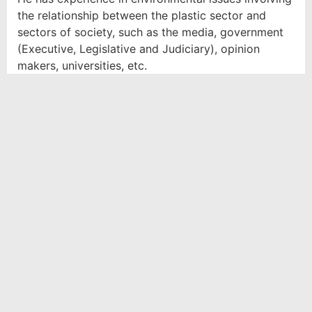
the relationship between the plastic sector and
sectors of society, such as the media, government
(Executive, Legislative and Judiciary), opinion
makers, universities, etc.