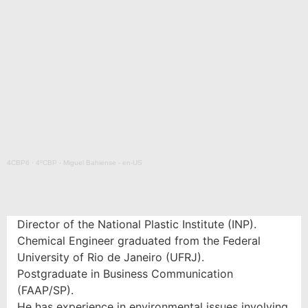
4CBP6
·
4ºCBP - Miguel Bahiense - en-US
Director of the National Plastic Institute (INP).
Chemical Engineer graduated from the Federal
University of Rio de Janeiro (UFRJ).
Postgraduate in Business Communication
(FAAP/SP).
He has experience in environmental issues involving